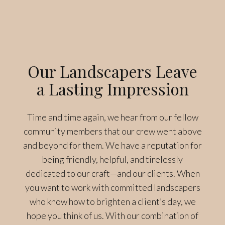
Our Landscapers Leave
a Lasting Impression
Time and time again, we hear from our fellow
community members that our crew went above
and beyond for them. We have a reputation for
being friendly, helpful, and tirelessly
dedicated to our craft—and our clients. When
you want to work with committed landscapers
who know how to brighten a client’s day, we
hope you think of us. With our combination of