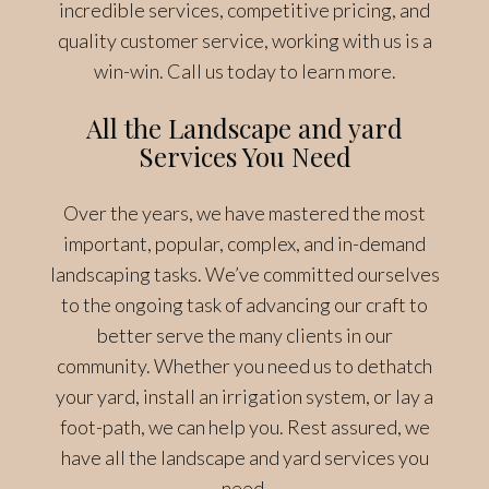
incredible services, competitive pricing, and
quality customer service, working with us is a
win-win. Call us today to learn more.
All the Landscape and yard
Services You Need
Over the years, we have mastered the most
important, popular, complex, and in-demand
landscaping tasks. We’ve committed ourselves
to the ongoing task of advancing our craft to
better serve the many clients in our
community. Whether you need us to dethatch
your yard, install an irrigation system, or lay a
foot-path, we can help you. Rest assured, we
have all the landscape and yard services you
need.