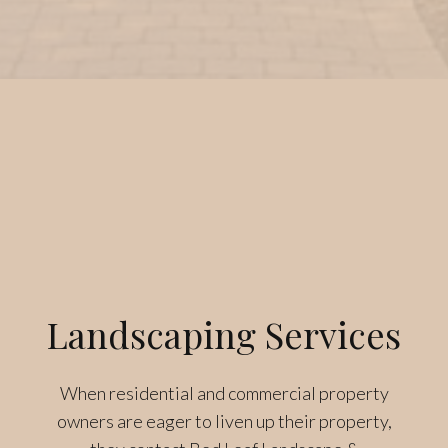
Landscaping Services
When residential and commercial property
owners are eager to liven up their property,