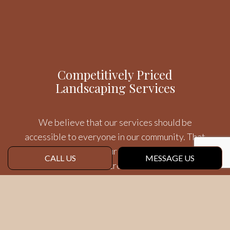
Competitively Priced
Landscaping Services
We believe that our services should be
accessible to everyone in our community. That
is why we offer all our yard treatments and
CALL US
MESSAGE US
other services for incredible rates that also
reflect the first-rate quality of our efforts.
Your Community’s Landscape
Team