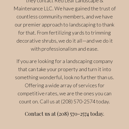
they contact Red Leaf Landscape &
Maintenance LLC. We have gained the trust of
countless community members, and we have
our premier approach to landscaping to thank
for that. From fertilizing yards to trimming
decorative shrubs, we do it all—and we do it
with professionalism and ease.
If you are looking for a landscaping company
that can take your property and turn it into
something wonderful, look no further than us.
Offering a wide array of services for
competitive rates, we are the ones you can
count on. Call us at (208) 570-2574 today.
Contact us at (208) 570-2574 today.