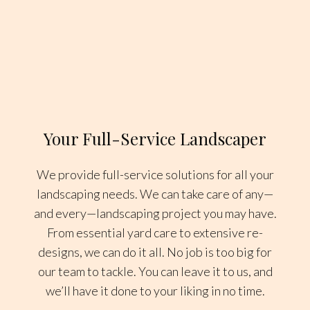
Your Full-Service Landscaper
We provide full-service solutions for all your
landscaping needs. We can take care of any—
and every—landscaping project you may have.
From essential yard care to extensive re-
designs, we can do it all. No job is too big for
our team to tackle. You can leave it to us, and
we’ll have it done to your liking in no time.