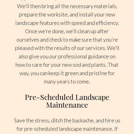
We’ll then bring all the necessary materials,
prepare the worksite, and install your new
landscape features with speed and efficiency.
Once we’re done, we’ll clean up after
ourselves and check to make sure that you’re
pleased with the results of our services. We’ll
also give you our professional guidance on
how to care for your new sod and plants. That
way, you can keep it green and pristine for
many years to come.
Pre-Scheduled Landscape
Maintenance
Save the stress, ditch the backache, and hire us
for pre-scheduled landscape maintenance. If