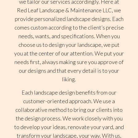
we tailor our services accordingly. Here at
Red Leaf Landscape & Maintenance LLC, we
provide personalized landscape designs. Each
comes custom according to the client’s precise
needs, wants, and specifications. When you
choose us to design your landscape, we put
you at the center of our attention. We put your
needs first, always making sure you approve of
our designs and that every detail is to your
liking.
Each landscape design benefits from our
customer-oriented approach. We use a
collaborative method to bring our clients into
the design process. We work closely with you
to develop your ideas, renovate your yard, and
transform your landscape, your way. With us,