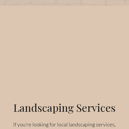
Landscaping Services
If you’re looking for local landscaping services,