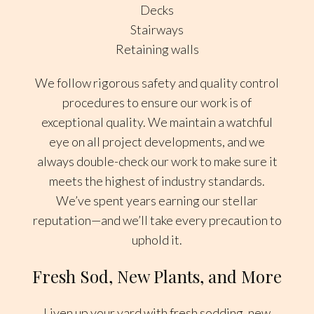
Decks
Stairways
Retaining walls
We follow rigorous safety and quality control
procedures to ensure our work is of
exceptional quality. We maintain a watchful
eye on all project developments, and we
always double-check our work to make sure it
meets the highest of industry standards.
We’ve spent years earning our stellar
reputation—and we’ll take every precaution to
uphold it.
Fresh Sod, New Plants, and More
Liven up your yard with fresh sodding, new