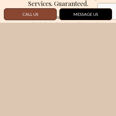
Services. Guaranteed.
CALL US
MESSAGE US
We know our landscaping services are the
best available in the local area. We know it,
our clients know it, and we want you to know it,
too. Risk-free.
That’s why all our services come backed with a
satisfaction guarantee.
We’re confident
you’ll be pleased with the convenience,
quality, and value of our services. If somehow
we don’t live up to your expectations, tell us
the problem, and we’ll come back and fix it.
Here at Red Leaf Landscape & Maintenance
LLC, your satisfaction is our priority. We
consider it our mission to provide an excellent
service at a fair price. It’s yours to enjoy, so act