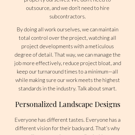
outsource, and we don’t need to hire
subcontractors.
By doing all work ourselves, we can maintain
total control over the project, watching all
project developments with a meticulous
degree of detail. That way, we can manage the
job more effectively, reduce project bloat, and
keep our turnaround times to a minimum—all
while making sure our work meets the highest
standards in the industry. Talk about smart.
Personalized Landscape Designs
Everyone has different tastes. Everyone has a
different vision for their backyard. That’s why