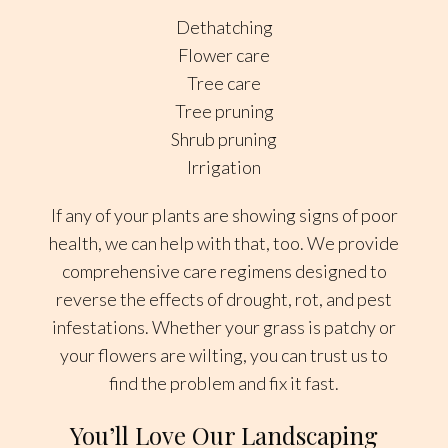
Dethatching
Flower care
Tree care
Tree pruning
Shrub pruning
Irrigation
If any of your plants are showing signs of poor
health, we can help with that, too. We provide
comprehensive care regimens designed to
reverse the effects of drought, rot, and pest
infestations. Whether your grass is patchy or
your flowers are wilting, you can trust us to
find the problem and fix it fast.
You’ll Love Our Landscaping