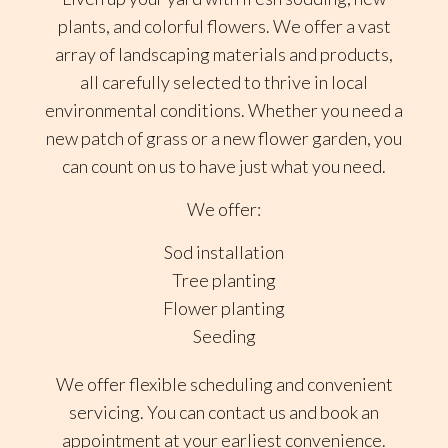
plants, and colorful flowers. We offer a vast
array of landscaping materials and products,
all carefully selected to thrive in local
environmental conditions. Whether you need a
new patch of grass or a new flower garden, you
can count on us to have just what you need.
We offer:
Sod installation
Tree planting
Flower planting
Seeding
We offer flexible scheduling and convenient
servicing. You can contact us and book an
appointment at your earliest convenience.