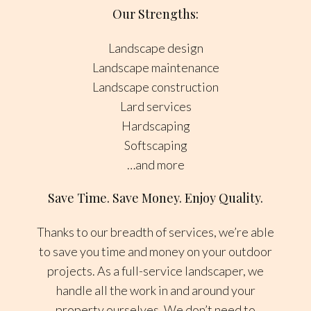
Our Strengths:
Landscape design
Landscape maintenance
Landscape construction
Lard services
Hardscaping
Softscaping
…and more
Save Time. Save Money. Enjoy Quality.
Thanks to our breadth of services, we’re able
to save you time and money on your outdoor
projects. As a full-service landscaper, we
handle all the work in and around your
property ourselves. We don’t need to