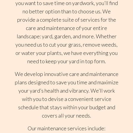
you want to save time on yardwork, you’ll find
no better option than to choose us. We
provide a complete suite of services for the
care and maintenance of your entire
landscape: yard, garden, and more. Whether
you need us to cut your grass, remove weeds,
or water your plants, we have everything you
need to keep your yard in top form.
We develop innovative care and maintenance
plans designed to save you time and maximize
your yard’s health and vibrancy. We’ll work
with you to devise a convenient service
schedule that stays within your budget and
covers all your needs.
Our maintenance services include: