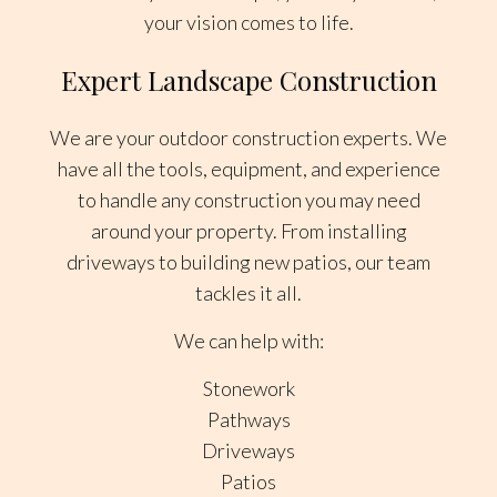
your vision comes to life.
Expert Landscape Construction
We are your outdoor construction experts. We
have all the tools, equipment, and experience
to handle any construction you may need
around your property. From installing
driveways to building new patios, our team
tackles it all.
We can help with:
Stonework
Pathways
Driveways
Patios