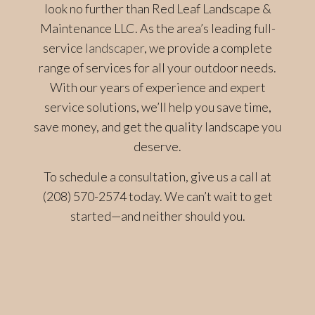
look no further than Red Leaf Landscape &
Maintenance LLC. As the area’s leading full-
service
landscaper
, we provide a complete
range of services for all your outdoor needs.
With our years of experience and expert
service solutions, we’ll help you save time,
save money, and get the quality landscape you
deserve.
To schedule a consultation, give us a call at
(208) 570-2574 today. We can’t wait to get
started—and neither should you.