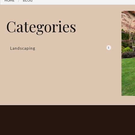
HOME
BLOG
Categories
Landscaping
1