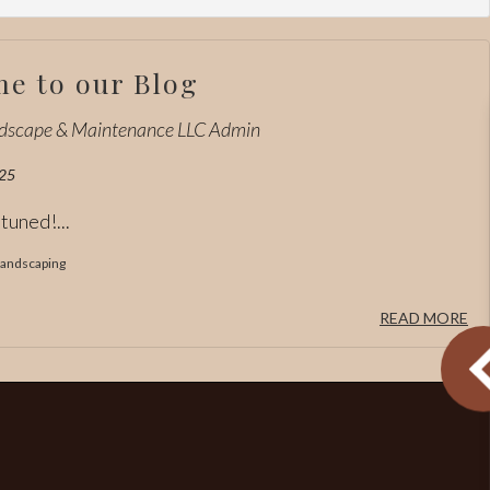
e to our Blog
ndscape & Maintenance LLC Admin
25
tuned!...
andscaping
READ MORE