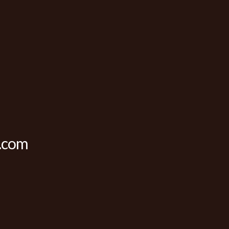
c.com