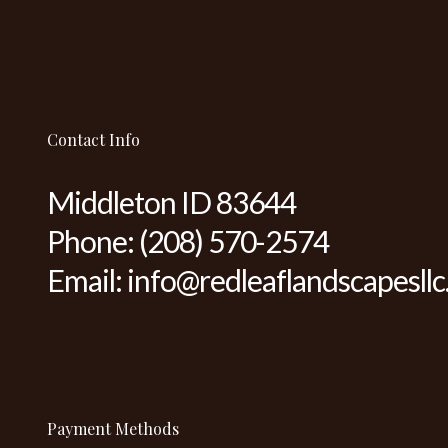
Contact Info
Middleton ID 83644
Phone:
(208) 570-2574
Email: info@redleaflandscapesll
Payment Methods