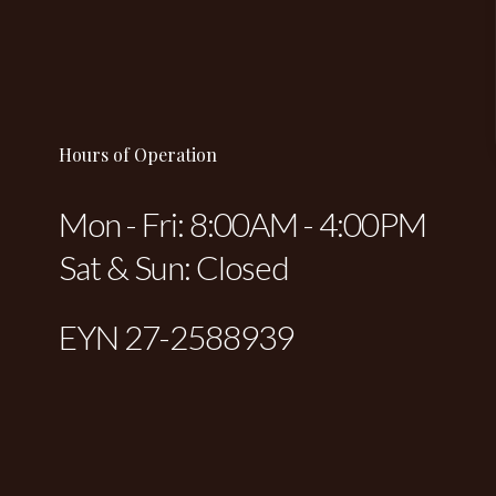
Hours of Operation
Mon - Fri: 8:00AM - 4:00PM
Sat & Sun: Closed
EYN 27-2588939