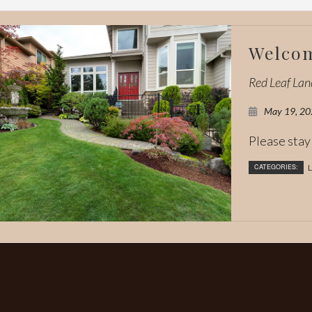
Welcom
Red Leaf La
May 19, 20
Please stay 
CATEGORIES:
L