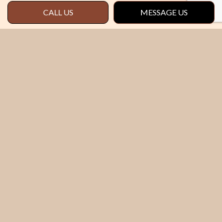
CALL US
MESSAGE US