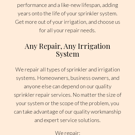
performance and a like-new lifespan, adding
years onto the life of your sprinkler system.
Get more out of your irrigation, and choose us
for all your repair needs.
Any Repair, Any Irrigation
System
We repair all types of sprinkler and irrigation
systems. Homeowners, business owners, and
anyone else can depend on our quality
sprinkler repair services. No matter the size of
your system or the scope of the problem, you
can take advantage of our quality workmanship
and expert service solutions.
We repair: