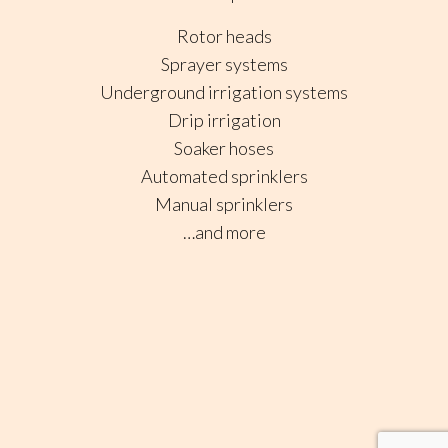
Rotor heads
Sprayer systems
Underground irrigation systems
Drip irrigation
Soaker hoses
Automated sprinklers
Manual sprinklers
…and more