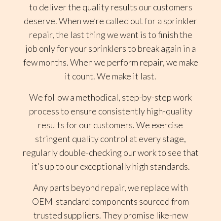
to deliver the quality results our customers
deserve. When we’re called out for a sprinkler
repair, the last thing we want is to finish the
job only for your sprinklers to break again in a
few months. When we perform repair, we make
it count. We make it last.
We follow a methodical, step-by-step work
process to ensure consistently high-quality
results for our customers. We exercise
stringent quality control at every stage,
regularly double-checking our work to see that
it’s up to our exceptionally high standards.
Any parts beyond repair, we replace with
OEM-standard components sourced from
trusted suppliers. They promise like-new