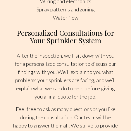
Wiring and electronics
Spray patterns and zoning
Water flow
Personalized Consultations for
Your Sprinkler System
After the inspection, we’ll sit down with you
for a personalized consultation to discuss our
findings with you. We’ll explain to you what
problems your sprinklers are facing, and we’ll
explain what we can do to help before giving
you a final quote for the job.
Feel free to ask as many questions as you like
during the consultation. Our team will be
happy to answer them all. We strive to provide