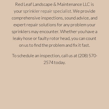
Red Leaf Landscape & Maintenance LLC is
your
sprinkler repair specialist
. We provide
comprehensive inspections, sound advice, and
expert repair solutions for any problem your
sprinklers may encounter. Whether you have a
leaky hose or faulty rotor head, you can count
on us to find the problem and fix it fast.
To schedule an inspection, call us at (208) 570-
2574 today.