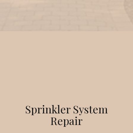
Sprinkler System
Repair