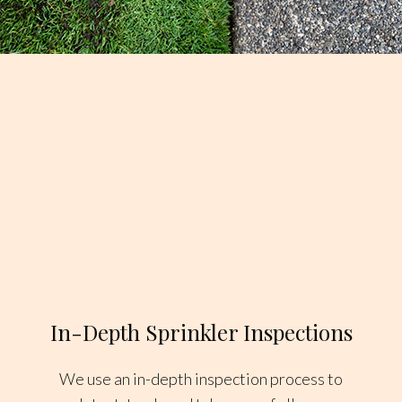
In-Depth Sprinkler Inspections
We use an in-depth inspection process to