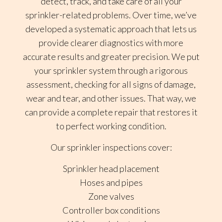
detect, track, and take care of all your
sprinkler-related problems. Over time, we’ve
developed a systematic approach that lets us
provide clearer diagnostics with more
accurate results and greater precision. We put
your sprinkler system through a rigorous
assessment, checking for all signs of damage,
wear and tear, and other issues. That way, we
can provide a complete repair that restores it
to perfect working condition.
Our sprinkler inspections cover:
Sprinkler head placement
Hoses and pipes
Zone valves
Controller box conditions