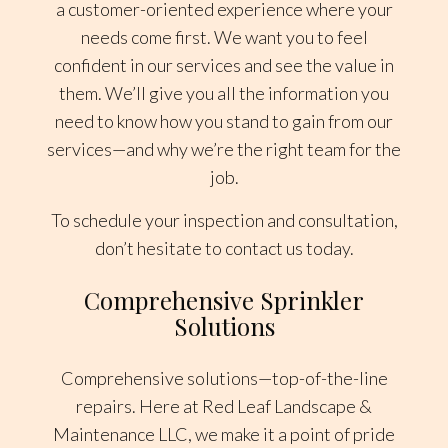
a customer-oriented experience where your
needs come first. We want you to feel
confident in our services and see the value in
them. We’ll give you all the information you
need to know how you stand to gain from our
services—and why we’re the right team for the
job.
To schedule your inspection and consultation,
don’t hesitate to contact us today.
Comprehensive Sprinkler
Solutions
Comprehensive solutions—top-of-the-line
repairs. Here at Red Leaf Landscape &
Maintenance LLC, we make it a point of pride