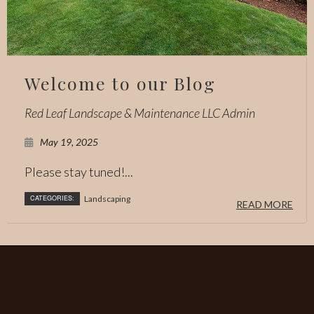
Welcome to our Blog
Red Leaf Landscape & Maintenance LLC Admin
May 19, 2025
Please stay tuned!...
CATEGORIES:
Landscaping
READ MORE