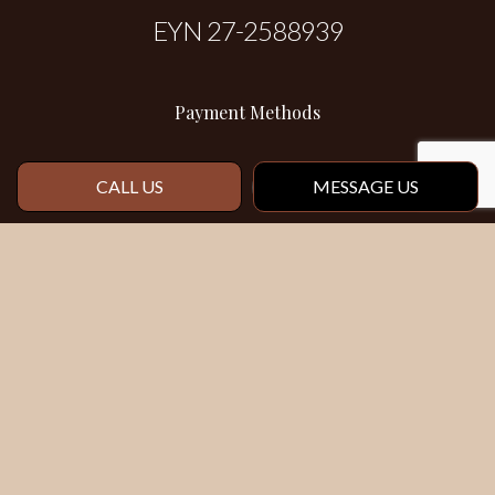
EYN 27-2588939
Payment Methods
CALL US
MESSAGE US