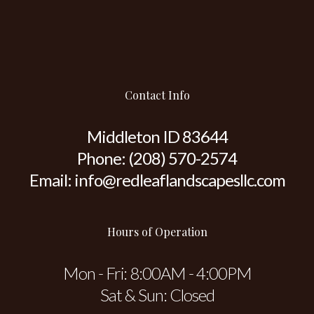
Contact Info
Middleton ID 83644
Phone:
(208) 570-2574
Email: info@redleaflandscapesllc.com
Hours of Operation
Mon - Fri: 8:00AM - 4:00PM
Sat & Sun: Closed