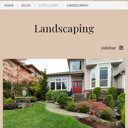
HOME
BLOG
CATEGORIES:
LANDSCAPING
Landscaping